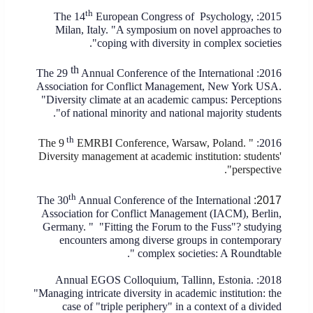
th
European Congress of Psychology,
2015: The 14
Milan, Italy. "A symposium on novel approaches to
coping with diversity in complex societies".
th
The 29
Annual Conference of the International
2016:
Association for Conflict Management, New York USA.
"Diversity climate at an academic campus: Perceptions
of national minority and national majority students".
th
The 9
EMRBI Conference, Warsaw, Poland. "
2016:
Diversity management at academic institution: students'
perspective".
th
The 30
Annual Conference of the International
2017:
Association for Conflict Management (IACM), Berlin,
Germany. "
"Fitting the Forum to the Fuss"? studying
encounters among diverse groups in contemporary
complex societies: A Roundtable".
2018: Annual EGOS Colloquium, Tallinn, Estonia.
"Managing intricate diversity in academic institution: the
case of "triple periphery" in a context of a divided