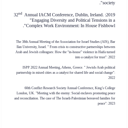
society".
nd
Annual IACM Conference, Dublin, Ireland.
2019: 32
"Engaging Diversity and Political Tensions in a
Complex Work Environment: In House Fishbowl".
The 38th Annual Meeting of the Association for Israel Studies (AIS)
, Bar
Ilan University, Israel. "
From crisis to constructive partnerships between
Arab and Jewish colleagues: How the “in-house” violence in Haifa turned
into a catalyst for trust
": 2022
ISPP 2022 Annual Meeting, Athens, Greece. " Jewish-Arab political
partnership in mixed cities as a catalyst for shared life and social change":
2022
60th Conflict Research Society Annual Conference, King’s College
London, UK. "Meeting with the enemy: Social enclaves promoting peace
and reconciliation. The case of The Israeli-Palestinian bereaved families for
peace": 2023