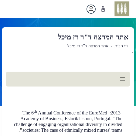
אתר המרצה ד"ר רז מיכל
אתר המרצה ד"ר רז מיכל
דף הבית
`
תוכן
ראשי
th
Annual Conference of the EuroMed
The 6
2013:
Academy of Business, Estoril/Lisbon, Portugal. "The
challenge of engaging organizational diversity in divided
".
societies: The case of ethnically mixed nurses' teams