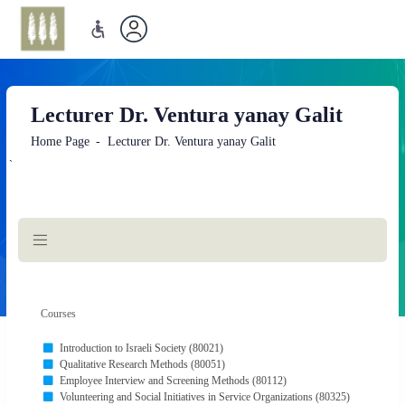
Lecturer Dr. Ventura yanay Galit
Home Page
Lecturer Dr. Ventura yanay Galit
`
Main
Content
Courses
Introduction to Israeli Society (80021)
Qualitative Research Methods (80051)
Employee Interview and Screening Methods (80112)
Volunteering and Social Initiatives in Service Organizations (80325)