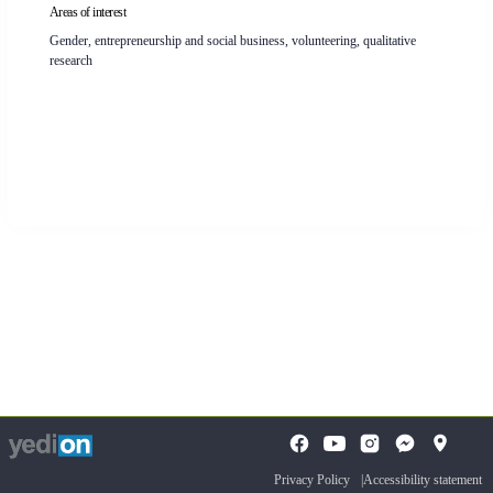
Areas of interest
Gender, entrepreneurship and social business, volunteering, qualitative
research
To
opens
opens
open
a
a
the
Privacy Policy
Accessibility statement
new
new
search