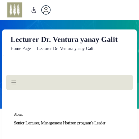
Lecturer Dr. Ventura yanay Galit
Home Page
Lecturer Dr. Ventura yanay Galit
`
Main
Content
About
Senior Lecturer, Management Horizon program's Leader