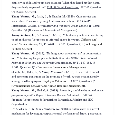
ethnicity in child and youth care practice: "When they heard my last name,
they suddenly respected me".
Child & Youth Care Forum
. IF 2.61 Quartiles:
Q1 (Social Sciences).
Yanay-Ventura, G.,
Ishak, L., & Sharabi, M. (2020). Civic service and
social class: The case of young Arabs women in Israel.
VOLUNTAS:
International Journal of Voluntary and Nonprofit Organizations
. IF 1.801;
Quartiles: Q1 (Business and International Management).
Yanay-Ventura, G
., & Amitay, G. (2019). Volunteers’ practices in mentoring
youth in distress: Volunteers as informal agents for youth.
Children and
Youth Services Review
,
99
, 418-428.
IF 2.321;
Quartiles: Q1 (
Sociology and
Political Science)
.
Yanay-Ventura, G.
(2019). “Nothing about us without us”
in volunteerism
too: Volunteering by people with disabilities.
VOLUNTAS: International
Journal of Voluntary and Nonprofit Organizations
,
30
(1)
,
147-163.
IF
1.801;
Quartiles: Q1 (
Business and International Management
).
Sharabi, M., Polin, B., &
Yanay-Ventura, G.
(2019). The effect of social
and economic transitions on the meaning of work: A cross-sectional study
among Israeli employees.
Employee Relations
.
IF 1.832;
Quartiles: Q2
(
Organizational Behavior and Human Resource Management
).
Yanay-Ventura, G.
, Shahaf, A. (2019).
Promoting and developing volunteer
programs in youth villages.
Literature Review. Submitted to “ADVA
Program: Volunteering & Partnerships Partnership. Ashalim and JDC
Organization.
De-Sevilia, S. H.
&
Yanay-Ventura, G.
(2018) Social business as a novel
mechanism for leveraging corporate social performance? Israeli perspective.