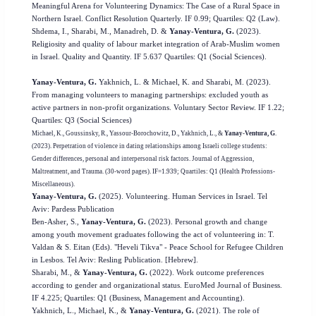
Meaningful Arena for Volunteering Dynamics: The Case of a Rural Space in
Northern Israel. Conflict Resolution Quarterly. IF 0.99; Quartiles: Q2 (Law).
Shdema, I., Sharabi, M., Manadreh, D. &
Yanay-Ventura, G.
(2023).
Religiosity and quality of labour market integration of Arab-Muslim women
in Israel. Quality and Quantity. IF 5.637 Quartiles: Q1 (Social Sciences).
Yanay-Ventura, G.
Yakhnich, L. & Michael, K. and Sharabi, M. (2023).
From managing volunteers to managing partnerships: excluded youth as
active partners in non-profit organizations. Voluntary Sector Review. IF 1.22;
Quartiles: Q3 (Social Sciences)
Michael, K., Goussinsky, R., Yassour-Borochowitz, D., Yakhnich, L., &
Yanay-Ventura, G
.
(2023). Perpetration of violence in dating relationships among Israeli college students:
Gender differences, personal and interpersonal risk factors. Journal of Aggression,
Maltreatment, and Trauma. (30-word pages). IF=1.939; Quartiles: Q1 (Health Professions-
Miscellaneous).
Yanay-Ventura, G.
(2025). Volunteering. Human Services in Israel. Tel
Aviv: Pardess Publication
Ben-Asher, S.,
Yanay-Ventura, G.
(2023). Personal growth and change
among youth movement graduates following the act of volunteering in: T.
Valdan & S. Eitan (Eds). "Heveli Tikva" - Peace School for Refugee Children
in Lesbos. Tel Aviv: Resling Publication. [Hebrew].
Sharabi, M., &
Yanay-Ventura, G.
(2022). Work outcome preferences
according to gender and organizational status. EuroMed Journal of Business.
IF 4.225; Quartiles: Q1 (Business, Management and Accounting).
Yakhnich, L., Michael, K., &
Yanay-Ventura, G.
(2021). The role of