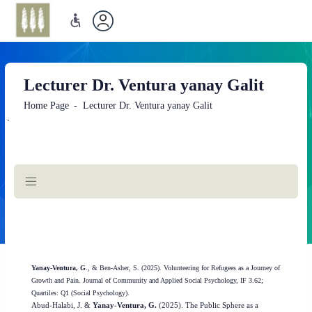
Lecturer Dr. Ventura yanay Galit
Home Page
Lecturer Dr. Ventura yanay Galit
`
Main
Content
Yanay-Ventura, G
., & Ben-Asher, S. (2025). Volunteering for Refugees as a Journey of
Growth and Pain. Journal of Community and Applied Social Psychology, IF 3.62;
Quartiles: Q1 (Social Psychology).
Abud-Halabi, J. &
Yanay-Ventura, G.
(2025). The Public Sphere as a