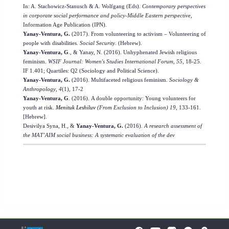
In: A. Stachowicz-Stanusch & A. Wolfgang (Eds).
Contemporary perspectives
in corporate social performance and policy-Middle Eastern perspective
,
Information Age Publication (IPN).
Yanay-Ventura, G.
(2017). From volunteering to activism – Volunteering of
people with disabilities.
Social Security
. (Hebrew).
Yanay-Ventura, G
., & Yanay, N. (2016). Unhyphenated Jewish religious
feminism.
WSIF Journal: Women's Studies International Forum
,
55
,
18-25
.
IF 1.401; Quartiles: Q2 (Sociology and Political Science).
Yanay-Ventura, G.
(2016). Multifaceted religious feminism.
Sociology &
Anthropology
,
4
(1), 17-2
Yanay-Ventura, G
. (2016).
A double opportunity: Young volunteers for
youth at risk.
Menituk Leshiluv
(From Exclusion to Inclusion)
19
, 133-161.
[Hebrew].
Desivilya Syna, H.,
&
Yanay-Ventura, G.
(2016).
A research assessment of
the MAT’AIM social business: A systematic evaluation of the dev
To