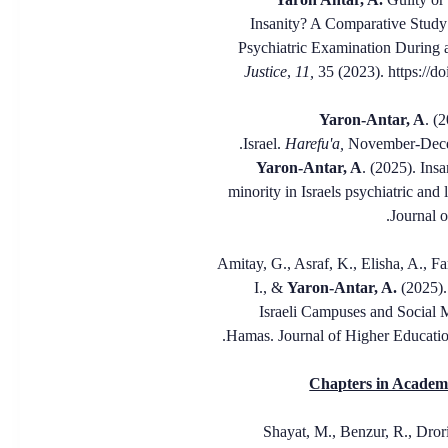
Insanity? A Comparative Study
Psychiatric Examination During 
Justice
,
11,
35 (2023). https://d
. (
Israel.
Harefu'a,
November-Dece
Yaron-Antar, A
. (2025). Insa
minority in Israels psychiatric and 
Journal o
11. *Amitay, G., Asraf, K., Elisha, A., 
I., &
Yaron-Antar, A.
(2025).
Israeli Campuses and Social 
Hamas. Journal of Higher Educati
Chapters in Academi
1. Shayat, M., Benzur, R., Dror