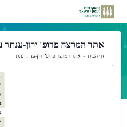
ר המרצה פרופ' ירון-ענתר ענת
אתר המרצה פרופ' ירון-ענתר ענת
דף הבית
`
כן
'
שי
ת
י
ה
ם
ם