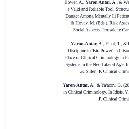
Bower, A.,
Yaron Antar, A
., & We
a Valid and Reliable Tool: Struct
Danger Among Mentally Ill Patients 
& Hovav, M. (Eds.). Risk Asses
Social Aspects. Jerusalem: Ca
aron-Antar, A
., Einat, T., 
Discipline to 'Bio Power' in Priso
Place of Clinical Criminology in 
Systems in the Neo-Liberal Age. In
& Silfen, P. Clinical Crim
Yaron-Antar, A.
, & Ya'acov, G. (20
in Clinical Criminology. In Idisis, 
P. Clinical Crimi