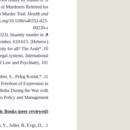
 of Murderers Referred for
a Murder Trial.
Health and
oi.org/10.1186/s40352-023-
00230-z
2023). Insanity murder in
9. Yaron-Antar, A
mber, 610-615.
[Hebrew].
nity for all? The Arab
10. *
legal systems. International
f Law and Psychiatry, 101.
Farber, S., Peleg Koriat,
 Freedom of Expression in
Media During the War with
on Policy and Management.
c Books (peer reviewed)
i, Y., Adler, B, Evgi, D.,