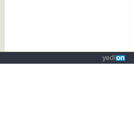
כד
ח
(נפתח
לפתו
ת
בלשונית
א
ה
חדשה
התיב
)
בדפדפן)
מקלידי
בתיב
החיפו
כד
להגי
למל
המתאי