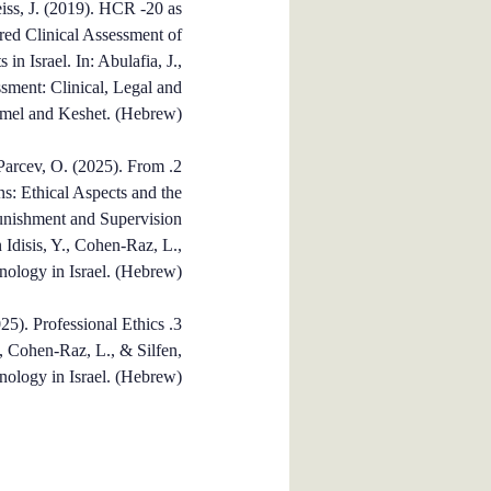
iss, J. (2019). HCR -20 as
ured Clinical Assessment of
in Israel. In: Abulafia, J.,
sment: Clinical, Legal and
rmel and Keshet. (Hebrew).
& Parcev, O. (2025). From
2. Y
ns: Ethical Aspects and the
Punishment and Supervision
 Idisis, Y., Cohen-Raz, L.,
inology in Israel. (Hebrew).
25). Professional Ethics
3.
Y., Cohen-Raz, L., & Silfen,
nology in Israel. (Hebrew).