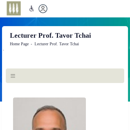
Lecturer Prof. Tavor Tchai
Home Page
Lecturer Prof. Tavor Tchai
`
Main
Content