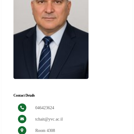
Contact Details
046423624
tchait@yvc.ac.il
Room 4308