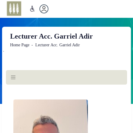
Lecturer Acc. Garriel Adir
Home Page
Lecturer Acc. Garriel Adir
`
Main
Content