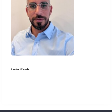
Contact Details