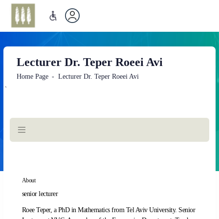
Lecturer Dr. Teper Roeei Avi
Home Page
Lecturer Dr. Teper Roeei Avi
`
Main
Content
About
senior lecturer
Roee Teper, a PhD in Mathematics from Tel Aviv University. Senior