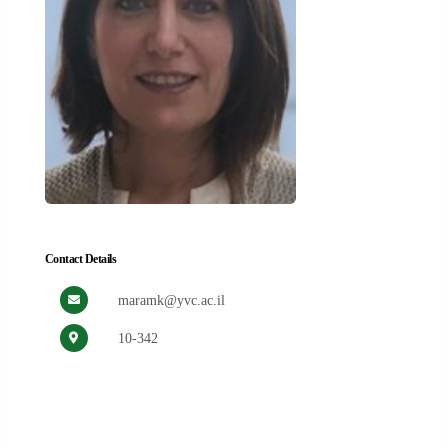
Contact Details
maramk@yvc.ac.il
10-342