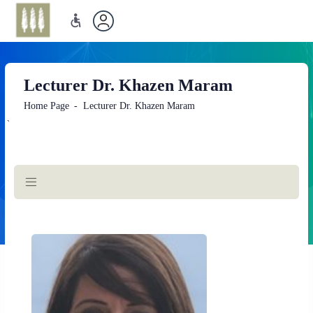
Lecturer Dr. Khazen Maram
Home Page
Lecturer Dr. Khazen Maram
`
Main
Content