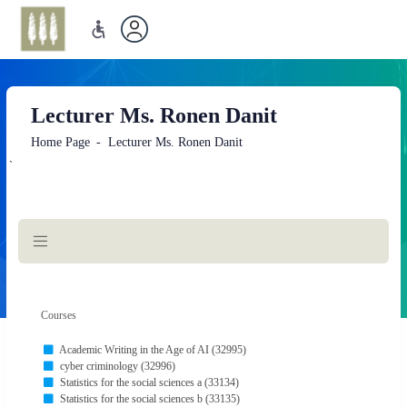
Lecturer Ms. Ronen Danit
Home Page
Lecturer Ms. Ronen Danit
`
Main
Content
Courses
Academic Writing in the Age of AI (32995)
cyber criminology (32996)
Statistics for the social sciences a (33134)
Statistics for the social sciences b (33135)