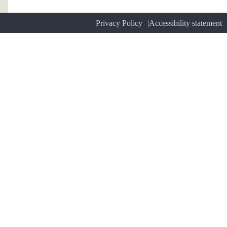
Privacy Policy
Accessibility statement