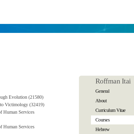
Roffman Itai
General
ugh Evolution (21580)
About
 to Victimology (32419)
Curriculum Vitae
 of Human Services
Courses
 of Human Services
Hebrew