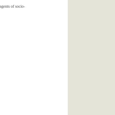
agents of socio-