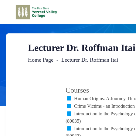
Lecturer Dr. Roffman Itai
Home Page
Lecturer Dr. Roffman Itai
Main
Content
Courses
Human Origins: A Journey Thro
Crime Victims - an Introduction
Introduction to the Psychology
(80035)
Introduction to the Psychology
(80037)