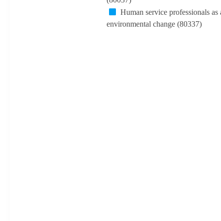
Human service professionals as 
environmental change (80337)