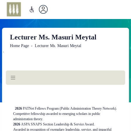
Lecturer Ms. Masuri Meytal
Home Page
Lecturer Ms. Masuri Meytal
`
Main
Content
2026
PATNet Fellows Program (Public Administration Theory Network).
Competitive fellowship awarded to emerging scholars in public
administration theory.
2026
ASPA SNAPS Section Leadership & Service Award.
Awarded in recognition of exemplary leadership, service, and impactful