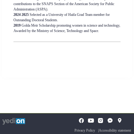
contributions to the SNAPS Section of the American Society for Public
Administration (ASPA).
2024 2025
Selected as a University of Haifa Grad Team member for
Outstanding Doctoral Students.
2019
Golda Meir Scholarship promoting women in science and technology,
Awarded by the Ministry of Science, Technology and Space.
To
opens
opens
open
a
a
the
Privacy Policy
Accessibility statement
new
new
search