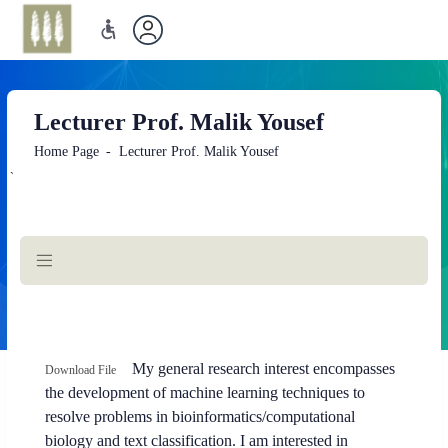
Lecturer Prof. Malik Yousef
Home Page
Lecturer Prof. Malik Yousef
`
Main
Content
opens
My general research interest encompasses
Download File
a
the development of machine learning techniques to
new
resolve problems in bioinformatics/computational
tab
biology and text classification. I am interested in