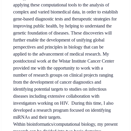
applying these computational tools to the analysis of
complex and varied biomedical data, in order to establish
gene-based diagnostic tests and therapeutic strategies for
improving public health, by helping to understand the
genetic foundation of diseases. These discoveries will
further enable the development of unifying global
perspectives and principles in biology that can be
applied to the advancement of medical research. My
postdoctoral work at the Wistar Institute Cancer Center
provided me with the opportunity to work with a
number of research groups on clinical projects ranging
from the development of cancer diagnostics and
identifying potential targets to studies on infectious
diseases including extensive collaboration with
investigators working on HIV. During this time, I also
developed a research program focused on identifying
miRNAs and their targets.
Within bioinformatics/computational biology, my present