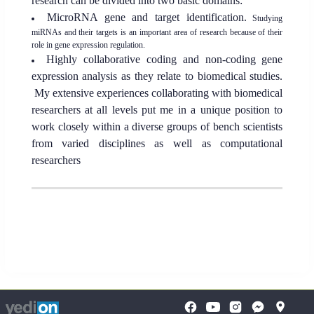
research can be divided into two basic domains:
MicroRNA gene and target identification.
Studying
miRNAs and their targets is an important area of research because of their
role in gene expression regulation.
Highly collaborative coding and non-coding gene
expression analysis as they relate to biomedical studies.
My extensive experiences collaborating with biomedical
researchers at all levels put me in a unique position to
work closely within a diverse groups of bench scientists
from varied disciplines as well as computational
researchers
To
opens
opens
open