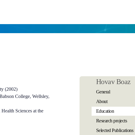
Hovav Boaz
ty (2002)
General
 Babson College, Wellsley,
About
 Health Sciences at the
Education
Research projects
Selected Publications