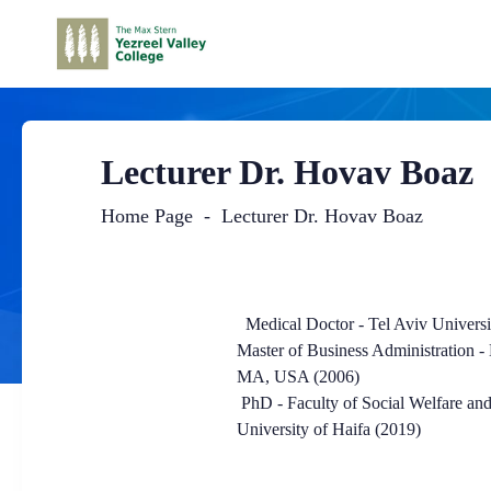
Lecturer Dr. Hovav Boaz
Home Page
Lecturer Dr. Hovav Boaz
Main
Content
Medical Doctor - Tel Aviv Universi
Master of Business Administration -
MA, USA (2006)
PhD - Faculty of Social Welfare and
University of Haifa (2019)