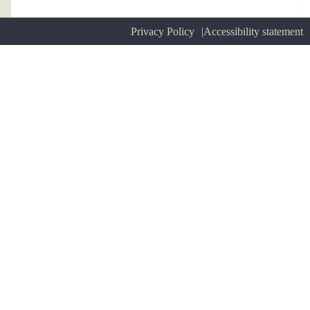
Privacy Policy
Accessibility statement