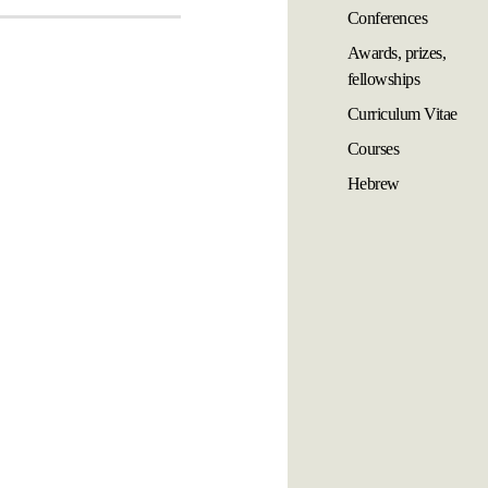
Conferences
Awards, prizes,
fellowships
Curriculum Vitae
Courses
Hebrew