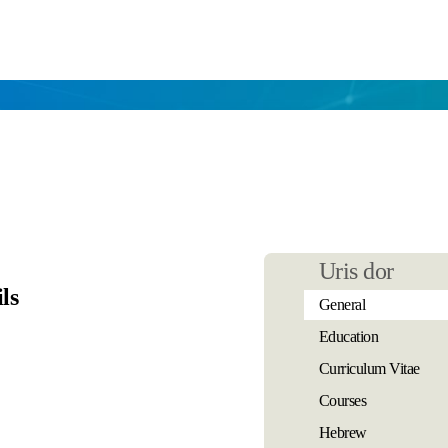
Uris dor
ls
General
Education
Curriculum Vitae
Courses
Hebrew