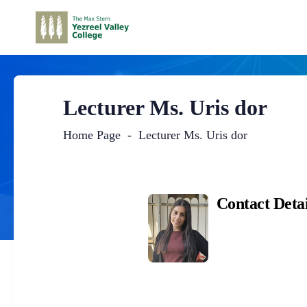
Lecturer Ms. Uris dor
Home Page
Lecturer Ms. Uris dor
Main
Content
Contact Detai