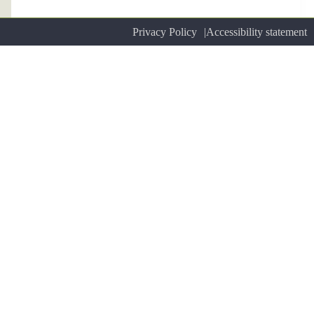
Privacy Policy
Accessibility statement