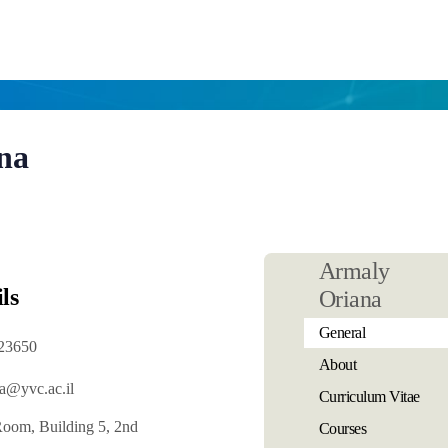
na
Armaly
ls
Oriana
General
23650
About
a@yvc.ac.il
Curriculum Vitae
Room, Building 5, 2nd
Courses