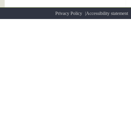
Privacy Policy
Accessibility statement