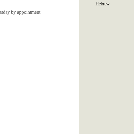
Hebrew
sday by appointment