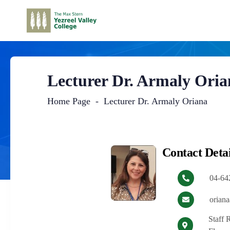
Lecturer Dr. Armaly Oria
Home Page
Lecturer Dr. Armaly Oriana
Main
Content
Contact Detai
04-64
oriana
Staff 