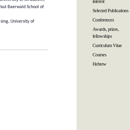
interest
Paul Baerwald School of
Selected Publications
Conferences
sing, University of
Awards, prizes,
fellowships
Curriculum Vitae
Courses
Hebrew