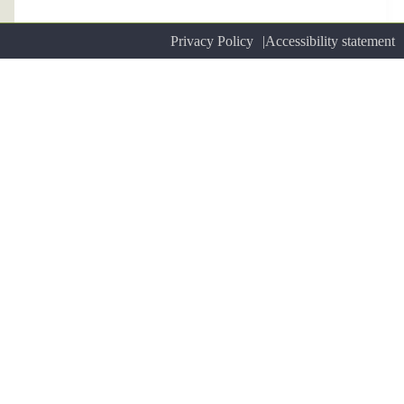
Privacy Policy
Accessibility statement