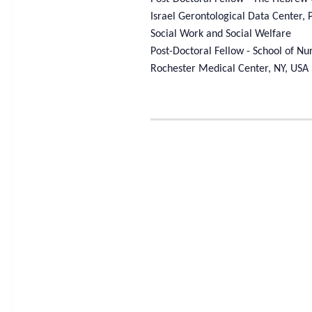
Israel Gerontological Data Center, 
Social Work and Social Welfare
Post-Doctoral Fellow - School of Nur
Rochester Medical Center, NY, USA