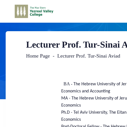
Lecturer Prof. Tur-Sinai 
Home Page
Lecturer Prof. Tur-Sinai Aviad
Main
Content
BA -
The Hebrew University of Je
Economics and Accounting
MA -
The Hebrew University of Jer
Economics
Ph.D -
Tel Aviv University, The Eita
Economics
Post-Doctoral Fellow - The Hebrew 