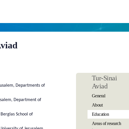
Aviad
Tur-Sinai
Aviad
rusalem, Departments of
General
usalem, Department of
About
Education
n Berglas School of
Areas of research
University of Jerusalem,