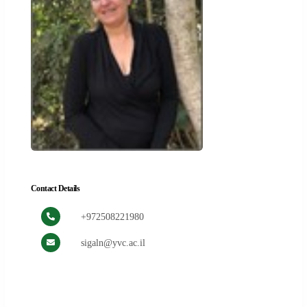
Contact Details
+972508221980
sigaln@yvc.ac.il