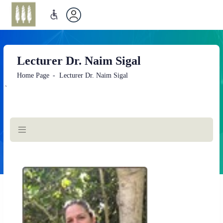
Lecturer Dr. Naim Sigal
Home Page
Lecturer Dr. Naim Sigal
`
Main
Content