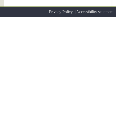
Privacy Policy
Accessibility statement