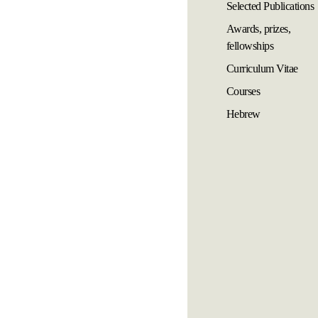
Selected Publications
Awards, prizes,
fellowships
Curriculum Vitae
Courses
Hebrew