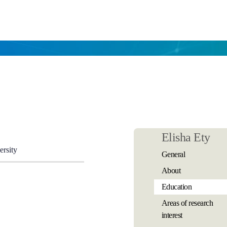
Elisha Ety
ersity
General
About
Education
Areas of research
interest