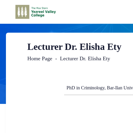
Lecturer Dr. Elisha Ety
Home Page
Lecturer Dr. Elisha Ety
Main
Content
PhD in Criminology, Bar-Ilan Univ