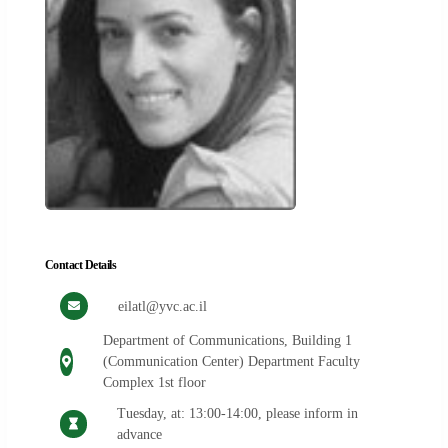
Contact Details
eilatl@yvc.ac.il
Department of Communications, Building 1
(Communication Center) Department Faculty
Complex 1st floor
Tuesday, at: 13:00-14:00, please inform in
advance