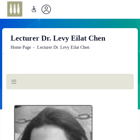
Lecturer Dr. Levy Eilat Chen
Home Page
Lecturer Dr. Levy Eilat Chen
`
Main
Content