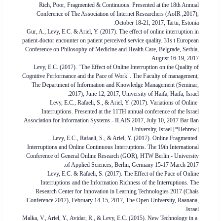
Rich, Poor, Fragmented & Continuous. Presented at the 18th Annual
Conference of The Association of Internet Researchers (AoIR ,2017),
October 18-21, 2017, Tartu, Estonia.
Gur, A., Levy, E.C. & Ariel, Y. (2017). The effect of online interruption in
patient-doctor encounter on patient perceived service quality. 31s t European
Conference on Philosophy of Medicine and Health Care, Belgrade, Serbia,
August 16-19, 2017.
Levy, E.C. (2017). "The Effect of Online Interruption on the Quality of
Cognitive Performance and the Pace of Work". The Faculty of management,
The Department of Information and Knowledge Management (Seminar,
2017), June 12, 2017, University of Haifa, Haifa, Israel.
Levy, E.C., Rafaeli, S., & Ariel, Y. (2017). Variations of Online
Interruptions. Presented at the 11TH annual conference of the Israel
Association for Information Systems - ILAIS 2017, July 10, 2017 Bar Ilan
University, Israel [*Hebrew].
Levy, E.C., Rafaeli, S., & Ariel, Y. (2017). Online Fragmented
Interruptions and Online Continuous Interruptions. The 19th International
Conference of General Online Research (GOR), HTW Berlin - University
of Applied Sciences, Berlin, Germany 15-17 March 2017.
Levy, E.C. & Rafaeli, S. (2017). The Effect of the Pace of Online
Interruptions and the Information Richness of the Interruptions. The
Research Center for Innovation in Learning Technologies 2017 (Chais
Conference 2017), February 14-15, 2017, The Open University, Raanana,
Israel.
Malka, V., Ariel, Y., Avidar, R., & Levy, E.C. (2015). New Technology in a