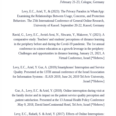
February 21-23, Cologne, Germany.
Levy, E.C., Ariel, Y., & (2023). The Privacy Paradox in WhatsApp:
Examining the Relationships Between Usage, Concerns, and Protection
Behaviors. The 25th International Conference of General Online Research,
University of Kassel. September 20-22, Kassel, Germany.
Ravid, G., Levy, E.C., Avriel-Avni, N., Shwartz, Y., Makover, V. (2021). A
comparative study: Teachers' and students' perceptions of distance learning
in the periphery before and during the Covid-19 pandemic. The 1st annual
conference in science education as a growth leverage in the periphery:
Challenges and opportunities in distance learning, January 21, 2021, A
Virtual Conference, Israel [*Hebrew].
Levy, E.C., Ariel, Y. Gur, A. (2019).Smartphones' Interruption and Service
Quality. Presented at the 13TH annual conference of the Israel Association
for Information Systems - ILAIS 2019, June 24, 2019 Tel Aviv University,
Israel [*Hebrew].
Gur, A., Levy, E.C. & Ariel, Y. (2018). Online interruption during visit at
the family doctor and its impact on the patient service quality perception and
patient satisfaction. Presented at the 13 Annual Health Policy Conference,
May 9, 2018, David InterContinental Hotel, Tel Aviv, Israel [*Hebrew].
Levy, E.C., Rafaeli, S. & Ariel, Y. (2017). Effects of Online Interruptions: