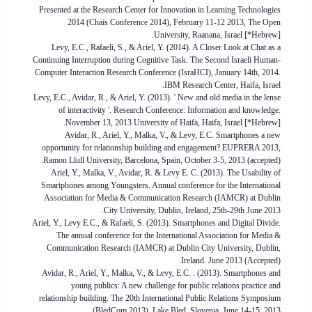
Presented at the Research Center for Innovation in Learning Technologies
2014 (Chais Conference 2014), February 11-12 2013, The Open
University, Raanana, Israel [*Hebrew].
Levy, E.C., Rafaeli, S., & Ariel, Y. (2014). A Closer Look at Chat as a
Continuing Interruption during Cognitive Task. The Second Israeli Human-
Computer Interaction Research Conference (IsraHCI), January 14th, 2014.
IBM Research Center, Haifa, Israel.
Levy, E.C., Avidar, R., & Ariel, Y. (2013). ' New and old media in the lense
of interactivity '. Research Conference: Information and knowledge.
November 13, 2013 University of Haifa, Haifa, Israel [*Hebrew].
Avidar, R., Ariel, Y., Malka, V., & Levy, E.C. Smartphones a new
opportunity for relationship building and engagement? EUPRERA 2013,
Ramon Llull University, Barcelona, Spain, October 3-5, 2013 (accepted).
Ariel, Y., Malka, V., Avidar, R. & Levy E. C. (2013). The Usability of
Smartphones among Youngsters. Annual conference for the International
Association for Media & Communication Research (IAMCR) at Dublin
City University, Dublin, Ireland, 25th-29th June 2013.
Ariel, Y., Levy E.C., & Rafaeli, S. (2013). Smartphones and Digital Divide.
The annual conference for the International Association for Media &
Communication Research (IAMCR) at Dublin City University, Dublin,
Ireland. June 2013 (Accepted).
Avidar, R., Ariel, Y., Malka, V., & Levy, E.C. . (2013). Smartphones and
young publics: A new challenge for public relations practice and
relationship building. The 20th International Public Relations Symposium
(BledCom 2013). Lake Bled, Slovenia, June 14-15, 2013.