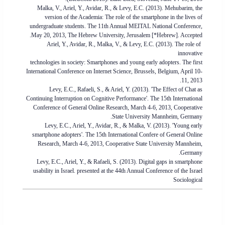
Malka, V., Ariel, Y., Avidar, R., & Levy, E.C. (2013). Mehubarim, the
version of the Academia: The role of the smartphone in the lives of
undergraduate students. The 11th Annual MEITAL National Conference,
May 20, 2013, The Hebrew University, Jerusalem [*Hebrew]. Accepted.
Ariel, Y., Avidar, R., Malka, V., & Levy, E.C. (2013). The role of
innovative
technologies in society: Smartphones and young early adopters. The first
International Conference on Internet Science, Brussels, Belgium, April 10-
11, 2013.
Levy, E.C., Rafaeli, S., & Ariel, Y. (2013). 'The Effect of Chat as
Continuing Interruption on Cognitive Performance'. The 15th International
Conference of General Online Research, March 4-6, 2013, Cooperative
State University Mannheim, Germany.
Levy, E.C., Ariel, Y., Avidar, R., & Malka, V. (2013). 'Young early
smartphone adopters'. The 15th International Confere of General Online
Research, March 4-6, 2013, Cooperative State University Mannheim,
Germany.
Levy, E.C., Ariel, Y., & Rafaeli, S. (2013). Digital gaps in smartphone
usability in Israel. presented at the 44th Annual Conference of the Israel
Sociological