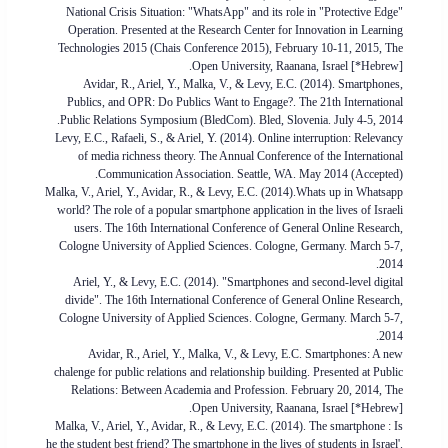
National Crisis Situation: "WhatsApp" and its role in "Protective Edge"
Operation. Presented at the Research Center for Innovation in Learning
Technologies 2015 (Chais Conference 2015), February 10-11, 2015, The
Open University, Raanana, Israel [*Hebrew].
Avidar, R., Ariel, Y., Malka, V., & Levy, E.C. (2014). Smartphones,
Publics, and OPR: Do Publics Want to Engage?. The 21th International
Public Relations Symposium (BledCom). Bled, Slovenia. July 4-5, 2014.
Levy, E.C., Rafaeli, S., & Ariel, Y. (2014). Online interruption: Relevancy
of media richness theory. The Annual Conference of the International
Communication Association. Seattle, WA. May 2014 (Accepted).
Malka, V., Ariel, Y., Avidar, R., & Levy, E.C. (2014).Whats up in Whatsapp
world? The role of a popular smartphone application in the lives of Israeli
users. The 16th International Conference of General Online Research,
Cologne University of Applied Sciences. Cologne, Germany. March 5-7,
2014.
Ariel, Y., & Levy, E.C. (2014). "Smartphones and second-level digital
divide". The 16th International Conference of General Online Research,
Cologne University of Applied Sciences. Cologne, Germany. March 5-7,
2014.
Avidar, R., Ariel, Y., Malka, V., & Levy, E.C. Smartphones: A new
chalenge for public relations and relationship building. Presented at Public
Relations: Between Academia and Profession. February 20, 2014, The
Open University, Raanana, Israel [*Hebrew].
Malka, V., Ariel, Y., Avidar, R., & Levy, E.C. (2014). The smartphone : Is
he the student best friend? The smartphone in the lives of students in Israel'.