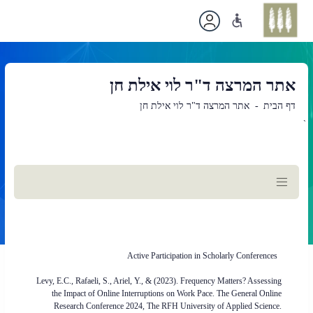
אתר המרצה ד"ר לוי אילת חן
אתר המרצה ד"ר לוי אילת חן
דף הבית
`
תוכן
ראשי
Active Participation in Scholarly Conferences
Levy, E.C., Rafaeli, S., Ariel, Y., & (2023). Frequency Matters? Assessing
the Impact of Online Interruptions on Work Pace. The General Online
Research Conference 2024, The RFH University of Applied Science.