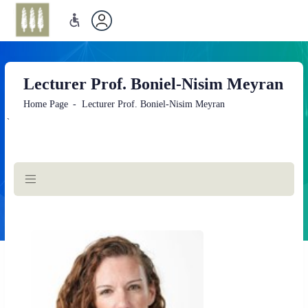
Lecturer Prof. Boniel-Nisim Meyran
Home Page
Lecturer Prof. Boniel-Nisim Meyran
`
Main
Content