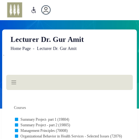
Lecturer Dr. Gur Amit
Home Page
Lecturer Dr. Gur Amit
`
Main
Content
Courses
Summary Project- part 1 (19804)
Summary Project - part 2 (19805)
Management Principles (70008)
Organizational Behavior in Health Services - Selected Issues (72076)