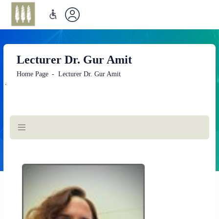
Lecturer Dr. Gur Amit
Home Page
Lecturer Dr. Gur Amit
`
Main
Content