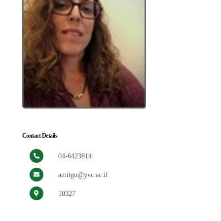
Contact Details
04-6423814
amitgu@yvc.ac.il
10327