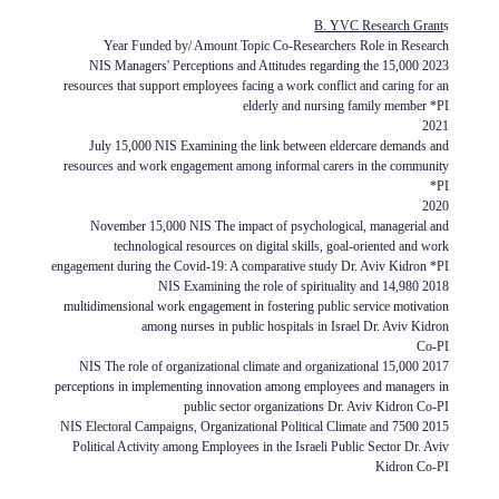
B. YVC Research Grant
s
Year Funded by/ Amount Topic Co-Researchers Role in Research
2023 15,000 NIS Managers' Perceptions and Attitudes regarding the
resources that support employees facing a work conflict and caring for an
elderly and nursing family member *PI
2021
July 15,000 NIS Examining the link between eldercare demands and
resources and work engagement among informal carers in the community
*PI
2020
November 15,000 NIS The impact of psychological, managerial and
technological resources on digital skills, goal-oriented and work
engagement during the Covid-19: A comparative study Dr. Aviv Kidron *PI
2018 14,980 NIS Examining the role of spirituality and
multidimensional work engagement in fostering public service motivation
among nurses in public hospitals in Israel Dr. Aviv Kidron
Co-PI
2017 15,000 NIS The role of organizational climate and organizational
perceptions in implementing innovation among employees and managers in
public sector organizations Dr. Aviv Kidron Co-PI
2015 7500 NIS Electoral Campaigns, Organizational Political Climate and
Political Activity among Employees in the Israeli Public Sector Dr. Aviv
Kidron Co-PI