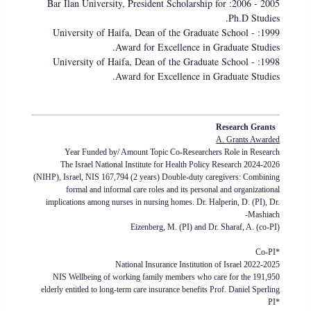
2005 - 2006: Bar Ilan University, President Scholarship for
Ph.D Studies.
1999: University of Haifa, Dean of the Graduate School -
Award for Excellence in Graduate Studies.
1998: University of Haifa, Dean of the Graduate School -
Award for Excellence in Graduate Studies.
Research Grants
A. Grants Awarded
Year Funded by/ Amount Topic Co-Researchers Role in Research
2024-2026 The Israel National Institute for Health Policy Research
(NIHP), Israel, NIS 167,794 (2 years) Double-duty caregivers: Combining
formal and informal care roles and its personal and organizational
implications among nurses in nursing homes. Dr. Halperin, D. (PI), Dr.
Mashiach-
Eizenberg, M. (PI) and Dr. Sharaf, A. (co-PI)
*Co-PI
2022-2025 National Insurance Institution of Israel
191,950 NIS Wellbeing of working family members who care for the
elderly entitled to long-term care insurance benefits Prof. Daniel Sperling
*PI