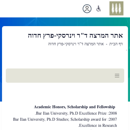
אתר המרצה ד"ר וינרסקי-פרץ חדוה
אתר המרצה ד"ר וינרסקי-פרץ חדוה
דף הבית
`
תוכן
ראשי
Academic Honors, Scholarship and Fellowship
2008: Bar Ilan University, Ph.D Excellence Prize.
2007: Bar Ilan University, Ph.D Studies; Scholarship award for
Excellence in Research.