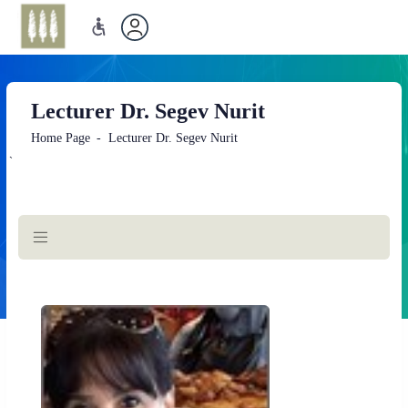
Lecturer Dr. Segev Nurit
Home Page
Lecturer Dr. Segev Nurit
`
Main
Content