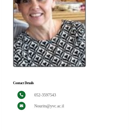
Contact Details
052-3597543
Nourits@yvc.ac.il