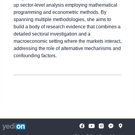
up sector-level analysis employing mathematical
programming and econometric methods. By
spanning multiple methodologies, she aims to
build a body of research evidence that combines a
detailed sectoral investigation and a
macroeconomic setting where the markets interact,
addressing the role of alternative mechanisms and
confounding factors.
To
opens
opens
open
a
a
the