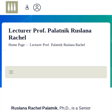
Lecturer Prof. Palatnik Ruslana
Rachel
Home Page
Lecturer Prof. Palatnik Ruslana Rachel
`
Main
Content
Rusla
na Rachel Palatnik
, Ph.D., is a Senior