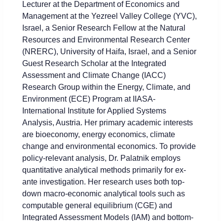
Lectur
er at the Department of Economics and
Management at the Yezreel Valley College (YVC),
Israel, a Senior Research Fellow at the Natural
Resources and Environmental Research Center
(NRERC), University of Haifa, Israel, and a Senior
Guest Research Scholar at the Integrated
Assessment and Climate Change (IACC)
Research Group within the Energy, Climate, and
Environment (ECE) Program at IIASA-
International Institute for Applied Systems
Analysis, Austria. Her primary academic interests
are bioeconomy, energy economics, climate
change and environmental economics. To provide
policy-relevant analysis, Dr. Palatnik employs
quantitative analytical methods primarily for ex-
ante investigation. Her research uses both top-
down macro-economic analytical tools such as
computable general equilibrium (CGE) and
Integrated Assessment Models (IAM) and bottom-